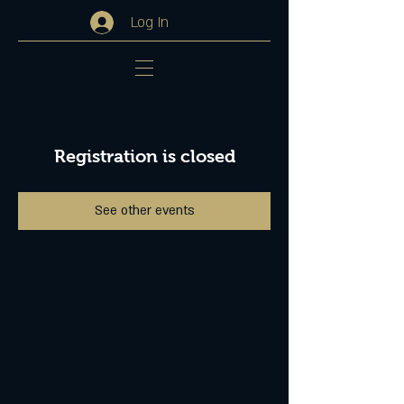
Log In
Registration is closed
See other events